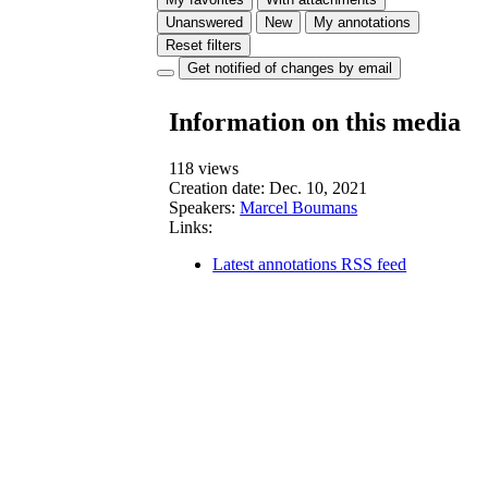
Unanswered
New
My annotations
Reset filters
Get notified of changes by email
Information on this media
118 views
Creation date:
Dec. 10, 2021
Speakers:
Marcel Boumans
Links:
Latest annotations RSS feed