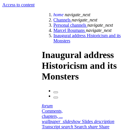
Access to content
home
navigate_next
Channels
navigate_next
Personal channels
navigate_next
Marcel Boumans
navigate_next
Inaugural address Historicism and its
Monsters
Inaugural address
Historicism and its
Monsters
forum
Comments,
chapters, ...
wallpaper_slideshow
Slides
description
Transcript
search
Search
share
Share