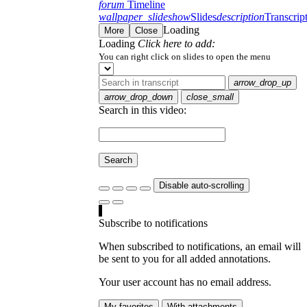
forum
Timeline
wallpaper_slideshow
Slides
description
Transcrip
Loading
More
Close
Loading
Click here to add:
You can right click on slides to open the menu
arrow_drop_up
arrow_drop_down
close_small
Search in this video:
Search
Disable auto-scrolling
Subscribe to notifications
When subscribed to notifications, an email will
be sent to you for all added annotations.
Your user account has no email address.
My favorites
With attachments