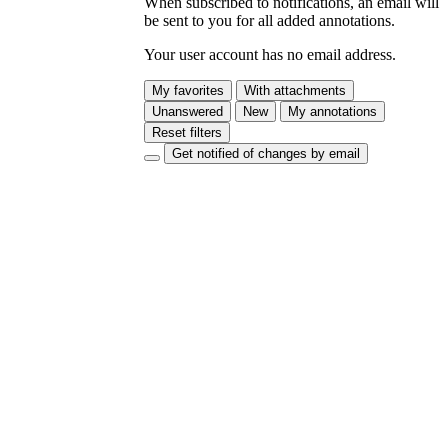
When subscribed to notifications, an email will
be sent to you for all added annotations.
Your user account has no email address.
My favorites
With attachments
Unanswered
New
My annotations
Reset filters
Get notified of changes by email