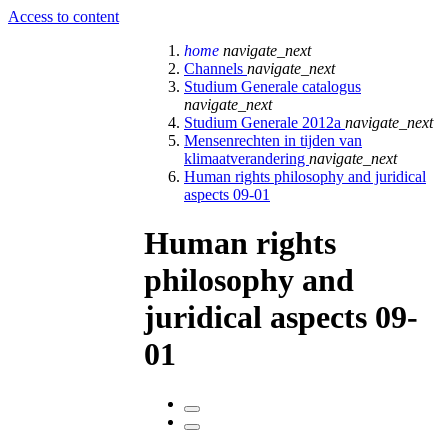
Access to content
home
navigate_next
Channels
navigate_next
Studium Generale catalogus
navigate_next
Studium Generale 2012a
navigate_next
Mensenrechten in tijden van
klimaatverandering
navigate_next
Human rights philosophy and juridical
aspects 09-01
Human rights
philosophy and
juridical aspects 09-
01