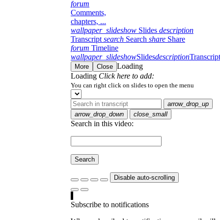
forum
Comments,
chapters, ...
wallpaper_slideshow
Slides
description
Transcript
search
Search
share
Share
forum
Timeline
wallpaper_slideshow
Slides
description
Transcrip
Loading
More
Close
Loading
Click here to add:
You can right click on slides to open the menu
arrow_drop_up
arrow_drop_down
close_small
Search in this video:
Search
Disable auto-scrolling
Subscribe to notifications