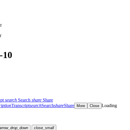
t
t
-10
ipt
search
Search
share
Share
ription
Transcript
search
Search
share
Share
Loading
More
Close
arrow_drop_down
close_small