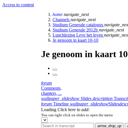
Access to content
home
navigate_next
Channels
navigate_next
Studium Generale catalogus
navigate_nex
Studium Generale 2012b
navigate_next
Lunchlezing Leve het leven
navigate_nex
Je genoom in kaart 10-10
Je genoom in kaart 10
forum
Comments,
chapters, ...
wallpaper_slideshow
Slides
description
Transcr
forum
Timeline
wallpaper_slideshow
Slides
desc
Loading
Click here to add:
You can right click on slides to open the menu
arrow_drop_up