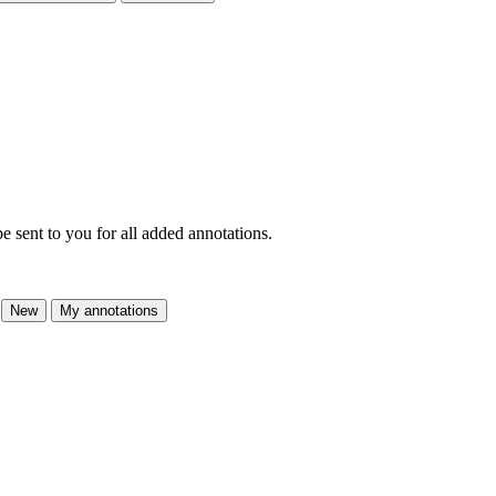
e sent to you for all added annotations.
New
My annotations