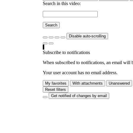
Search in this video:
Search
Disable auto-scrolling
Subscribe to notifications
When subscribed to notifications, an email will b
Your user account has no email address.
My favorites
With attachments
Unanswered
Reset filters
Get notified of changes by email