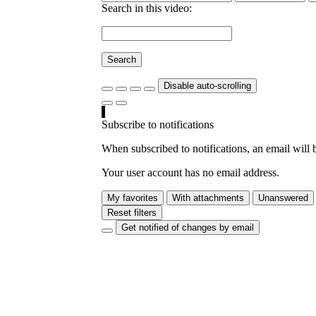
Search in this video:
Search
Disable auto-scrolling
Subscribe to notifications
When subscribed to notifications, an email will b
Your user account has no email address.
My favorites
With attachments
Unanswered
Reset filters
Get notified of changes by email