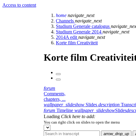
Access to content
home
navigate_next
Channels
navigate_next
Studium Generale catalogus
navigate_nex
Studium Generale 2014
navigate_next
2014A edit
navigate_next
Korte film Creativiteit
Korte film Creativitei
forum
Comments,
chapters, ...
wallpaper_slideshow
Slides
description
Transcr
forum
Timeline
wallpaper_slideshow
Slides
desc
Loading
Click here to add:
You can right click on slides to open the menu
arrow_drop_up