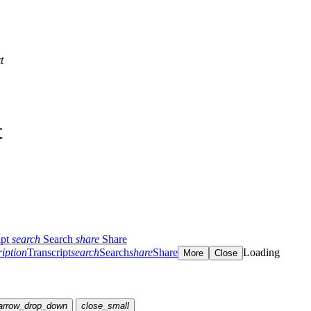
t
t
ipt
search
Search
share
Share
ription
Transcript
search
Search
share
Share
Loading
More
Close
arrow_drop_down
close_small