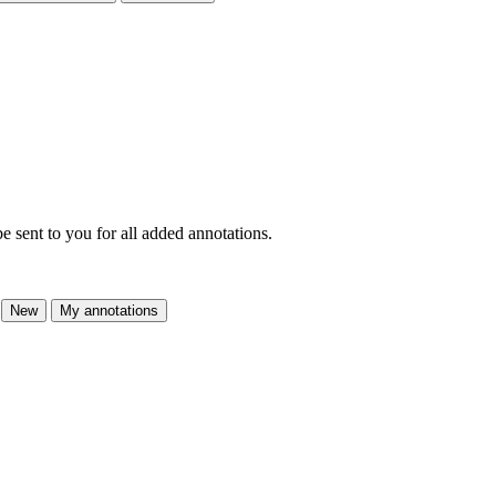
e sent to you for all added annotations.
New
My annotations