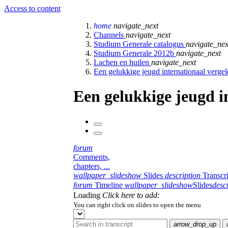
Access to content
home
navigate_next
Channels
navigate_next
Studium Generale catalogus
navigate_nex
Studium Generale 2012b
navigate_next
Lachen en huilen
navigate_next
Een gelukkige jeugd internationaal verge
Een gelukkige jeugd i
forum
Comments,
chapters, ...
wallpaper_slideshow
Slides
description
Transcr
forum
Timeline
wallpaper_slideshow
Slides
desc
Loading
Click here to add:
You can right click on slides to open the menu
arrow_drop_up