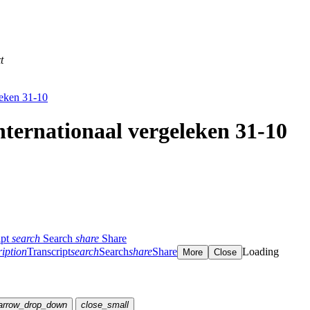
t
leken 31-10
nternationaal vergeleken 31-10
ipt
search
Search
share
Share
ription
Transcript
search
Search
share
Share
Loading
More
Close
arrow_drop_down
close_small