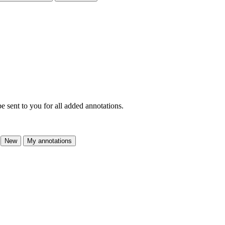
e sent to you for all added annotations.
New
My annotations