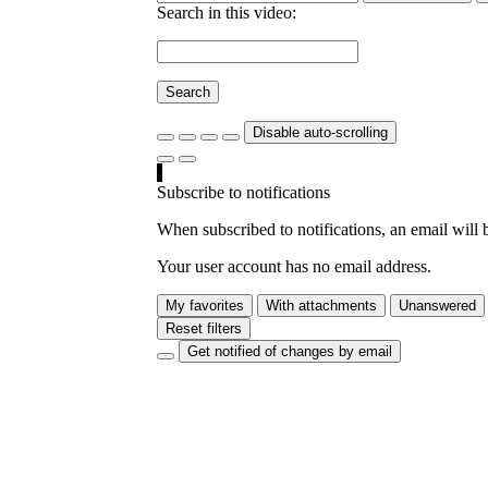
Search in this video:
Search
Disable auto-scrolling
Subscribe to notifications
When subscribed to notifications, an email will b
Your user account has no email address.
My favorites
With attachments
Unanswered
Reset filters
Get notified of changes by email