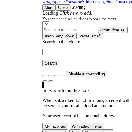
wallpaper_slideshow
Slides
description
Transcrip
Loading
More
Close
Loading
Click here to add:
You can right click on slides to open the menu
arrow_drop_up
arrow_drop_down
close_small
Search in this video:
Search
Disable auto-scrolling
Subscribe to notifications
When subscribed to notifications, an email will
be sent to you for all added annotations.
Your user account has no email address.
My favorites
With attachments