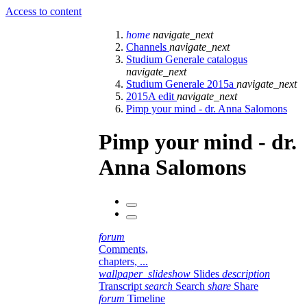
Access to content
home
navigate_next
Channels
navigate_next
Studium Generale catalogus
navigate_next
Studium Generale 2015a
navigate_next
2015A edit
navigate_next
Pimp your mind - dr. Anna Salomons
Pimp your mind - dr.
Anna Salomons
forum
Comments,
chapters, ...
wallpaper_slideshow
Slides
description
Transcript
search
Search
share
Share
forum
Timeline