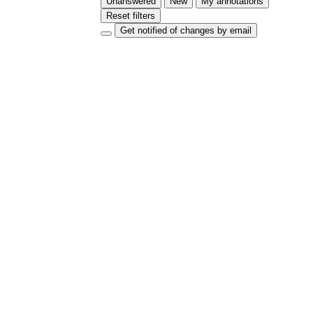
Unanswered
New
My annotations
Reset filters
Get notified of changes by email