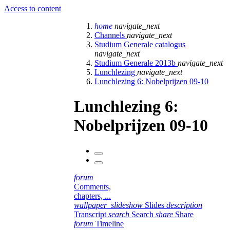
Access to content
home
navigate_next
Channels
navigate_next
Studium Generale catalogus
navigate_next
Studium Generale 2013b
navigate_next
Lunchlezing
navigate_next
Lunchlezing 6: Nobelprijzen 09-10
Lunchlezing 6:
Nobelprijzen 09-10
forum
Comments,
chapters, ...
wallpaper_slideshow
Slides
description
Transcript
search
Search
share
Share
forum
Timeline