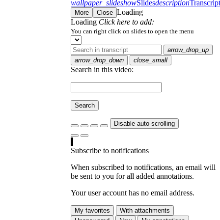
wallpaper_slideshow
Slides
description
Transcrip
Loading
More
Close
Loading
Click here to add:
You can right click on slides to open the menu
arrow_drop_up
arrow_drop_down
close_small
Search in this video:
Search
Disable auto-scrolling
Subscribe to notifications
When subscribed to notifications, an email will
be sent to you for all added annotations.
Your user account has no email address.
My favorites
With attachments