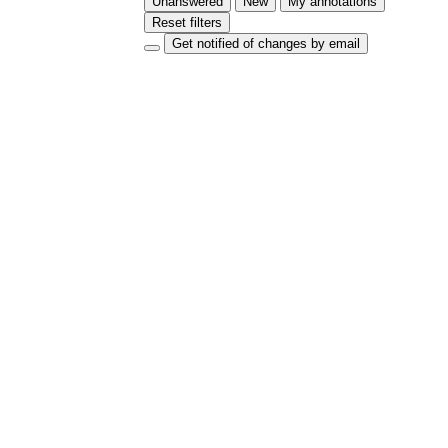
Unanswered
New
My annotations
Reset filters
Get notified of changes by email