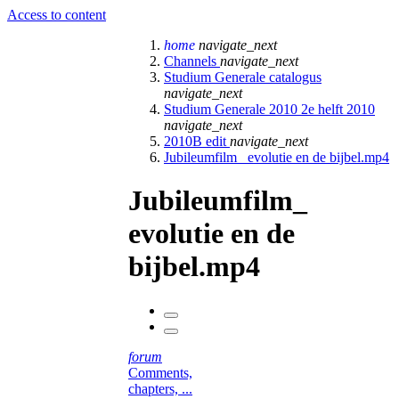
Access to content
home
navigate_next
Channels
navigate_next
Studium Generale catalogus
navigate_next
Studium Generale 2010 2e helft 2010
navigate_next
2010B edit
navigate_next
Jubileumfilm_ evolutie en de bijbel.mp4
Jubileumfilm_
evolutie en de
bijbel.mp4
forum
Comments,
chapters, ...