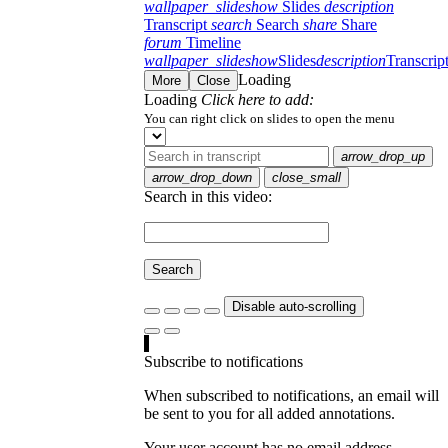
wallpaper_slideshow
Slides
description
Transcript
search
Search
share
Share
forum
Timeline
wallpaper_slideshow
Slides
description
Transcrip
Loading
More
Close
Loading
Click here to add:
You can right click on slides to open the menu
arrow_drop_up
arrow_drop_down
close_small
Search in this video:
Search
Disable auto-scrolling
Subscribe to notifications
When subscribed to notifications, an email will
be sent to you for all added annotations.
Your user account has no email address.