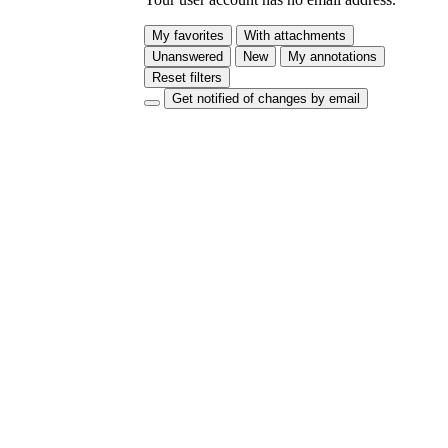
My favorites
With attachments
Unanswered
New
My annotations
Reset filters
Get notified of changes by email