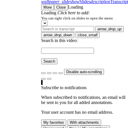
wallpaper_slideshow
Slides
description
Transcrip
Loading
More
Close
Loading
Click here to add:
You can right click on slides to open the menu
arrow_drop_up
arrow_drop_down
close_small
Search in this video:
Search
Disable auto-scrolling
Subscribe to notifications
When subscribed to notifications, an email will
be sent to you for all added annotations.
Your user account has no email address.
My favorites
With attachments