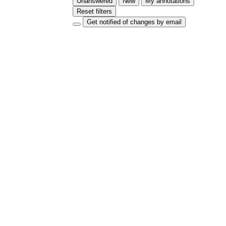
Unanswered
New
My annotations
Reset filters
Get notified of changes by email