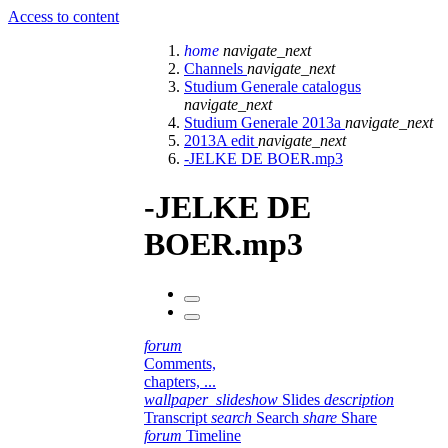
Access to content
home
navigate_next
Channels
navigate_next
Studium Generale catalogus
navigate_next
Studium Generale 2013a
navigate_next
2013A edit
navigate_next
-JELKE DE BOER.mp3
-JELKE DE
BOER.mp3
forum
Comments,
chapters, ...
wallpaper_slideshow
Slides
description
Transcript
search
Search
share
Share
forum
Timeline