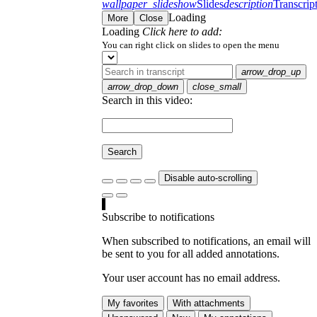
wallpaper_slideshow
Slides
description
Transcrip
Loading
More
Close
Loading
Click here to add:
You can right click on slides to open the menu
arrow_drop_up
arrow_drop_down
close_small
Search in this video:
Search
Disable auto-scrolling
Subscribe to notifications
When subscribed to notifications, an email will
be sent to you for all added annotations.
Your user account has no email address.
My favorites
With attachments