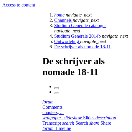
Access to content
home
navigate_next
Channels
navigate_next
Studium Generale catalogus
navigate_next
Studium Generale 2014b
navigate_next
Ontworteling
navigate_next
De schrijver als nomade 18-11
De schrijver als
nomade 18-11
forum
Comments,
chapters, ...
wallpaper_slideshow
Slides
description
Transcript
search
Search
share
Share
forum
Timeline