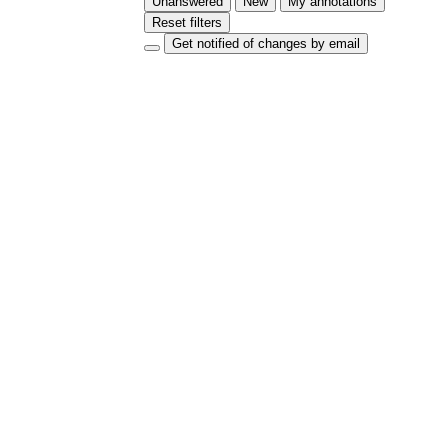
Unanswered
New
My annotations
Reset filters
Get notified of changes by email