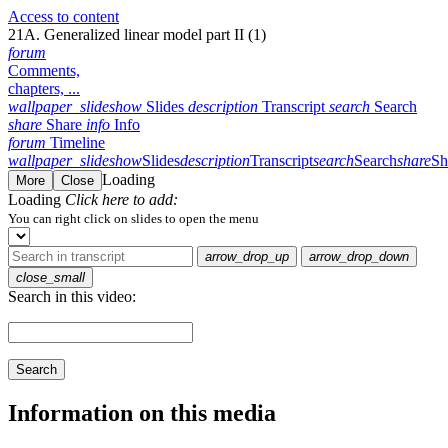
Access to content
21A. Generalized linear model part II (1)
forum
Comments,
chapters, ...
wallpaper_slideshow
Slides
description
Transcript
search
Search
share
Share
info
Info
forum
Timeline
wallpaper_slideshow
Slides
description
Transcript
search
Search
share
Sh
Loading
More
Close
Loading
Click here to add:
You can right click on slides to open the menu
arrow_drop_up
arrow_drop_down
close_small
Search in this video:
Search
Information on this media