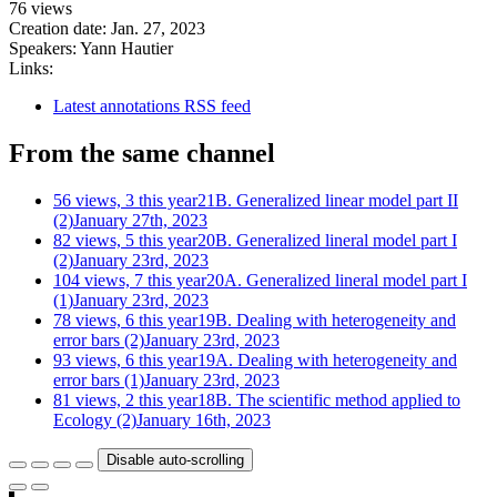
76 views
Creation date:
Jan. 27, 2023
Speakers:
Yann Hautier
Links:
Latest annotations RSS feed
From the same channel
56 views, 3 this year
21B. Generalized linear model part II
(2)
January 27th, 2023
82 views, 5 this year
20B. Generalized lineral model part I
(2)
January 23rd, 2023
104 views, 7 this year
20A. Generalized lineral model part I
(1)
January 23rd, 2023
78 views, 6 this year
19B. Dealing with heterogeneity and
error bars (2)
January 23rd, 2023
93 views, 6 this year
19A. Dealing with heterogeneity and
error bars (1)
January 23rd, 2023
81 views, 2 this year
18B. The scientific method applied to
Ecology (2)
January 16th, 2023
Disable auto-scrolling