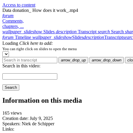
Access to content
Data donation_ How does it work_.mp4
forum
Comments,
chapters, ...
wallpaper_slideshow
Slides
description
Transcript
search
Search
sha
forum
Timeline
wallpaper_slideshow
Slides
description
Transcript
sear
Loading
Click here to add:
You can right click on slides to open the menu
arrow_drop_up
arrow_drop_down
clo
Search in this video:
Search
Information on this media
165 views
Creation date:
July 9, 2025
Speakers:
Niek de Schipper
Links: