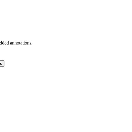
added annotations.
ns