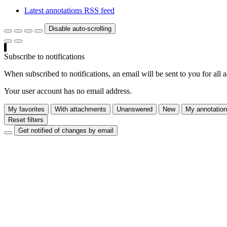
Latest annotations RSS feed
Disable auto-scrolling
Subscribe to notifications
When subscribed to notifications, an email will be sent to you for all 
Your user account has no email address.
My favorites
With attachments
Unanswered
New
My annotatio
Reset filters
Get notified of changes by email