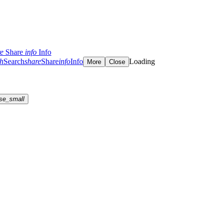
re
Share
info
Info
ch
Search
share
Share
info
Info
Loading
More
Close
se_small