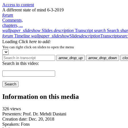
Access to content
A different state of mind 6-3-2019
forum
Comments,
chapters, ...
wallpaper_slideshow
Slides
description
Transcript
search
Search
sha
forum
Timeline
wallpaper_slideshow
Slides
description
Transcript
sear
Loading
Click here to add:
You can right click on slides to open the menu
arrow_drop_up
arrow_drop_down
clo
Search in this video:
Search
Information on this media
326 views
Presenters: Prof. Dr. Mehdi Dastani
Creation date:
Dec. 20, 2018
Speakers:
Fons