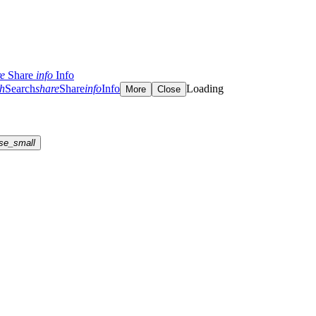
re
Share
info
Info
ch
Search
share
Share
info
Info
Loading
More
Close
se_small