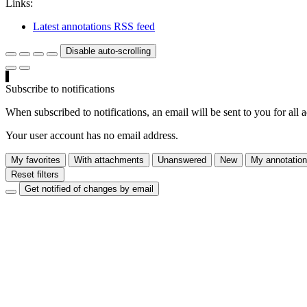
Links:
Latest annotations RSS feed
Disable auto-scrolling
Subscribe to notifications
When subscribed to notifications, an email will be sent to you for all 
Your user account has no email address.
My favorites
With attachments
Unanswered
New
My annotatio
Reset filters
Get notified of changes by email