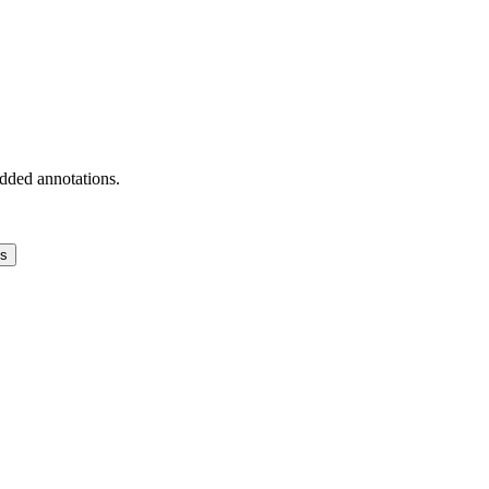
added annotations.
ns