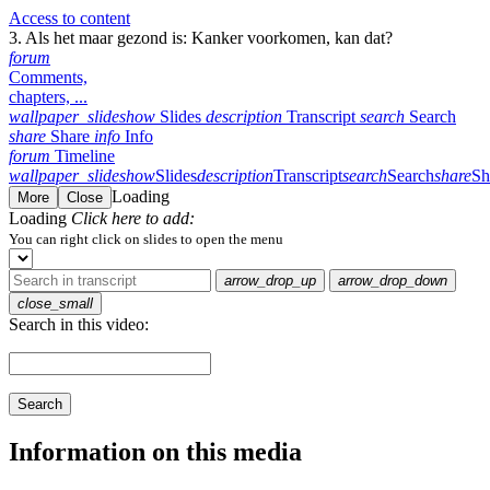
Access to content
3. Als het maar gezond is: Kanker voorkomen, kan dat?
forum
Comments,
chapters, ...
wallpaper_slideshow
Slides
description
Transcript
search
Search
share
Share
info
Info
forum
Timeline
wallpaper_slideshow
Slides
description
Transcript
search
Search
share
Sh
Loading
More
Close
Loading
Click here to add:
You can right click on slides to open the menu
arrow_drop_up
arrow_drop_down
close_small
Search in this video:
Search
Information on this media