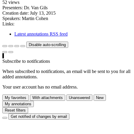
52 views
Presenters: Dr. Van Gils
Creation date:
July 13, 2015
Speakers:
Martin Cohen
Links:
Latest annotations RSS feed
Disable auto-scrolling
Subscribe to notifications
When subscribed to notifications, an email will be sent to you for all
added annotations.
Your user account has no email address.
My favorites
With attachments
Unanswered
New
My annotations
Reset filters
Get notified of changes by email