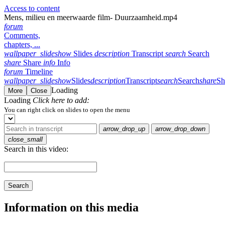
Access to content
Mens, milieu en meerwaarde film- Duurzaamheid.mp4
forum
Comments,
chapters, ...
wallpaper_slideshow
Slides
description
Transcript
search
Search
share
Share
info
Info
forum
Timeline
wallpaper_slideshow
Slides
description
Transcript
search
Search
share
Sh
Loading
More
Close
Loading
Click here to add:
You can right click on slides to open the menu
arrow_drop_up
arrow_drop_down
close_small
Search in this video:
Search
Information on this media