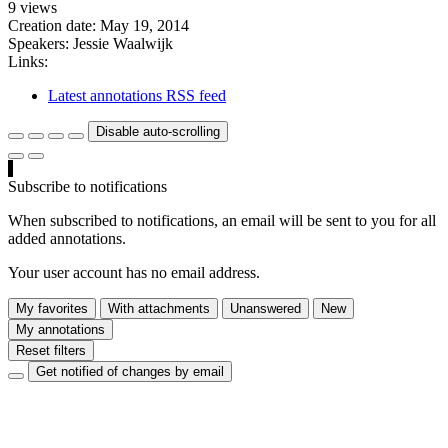
9 views
Creation date:
May 19, 2014
Speakers:
Jessie Waalwijk
Links:
Latest annotations RSS feed
Disable auto-scrolling
Subscribe to notifications
When subscribed to notifications, an email will be sent to you for all
added annotations.
Your user account has no email address.
My favorites
With attachments
Unanswered
New
My annotations
Reset filters
Get notified of changes by email