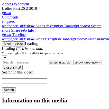
Access to content
Ladies First 26-2-2019
forum
Comments,
chapters, ...
wallpaper_slideshow
Slides
description
Transcript
search
Search
share
Share
info
Info
forum
Timeline
wallpaper_slideshow
Slides
description
Transcript
search
Search
share
Sh
Loading
More
Close
Loading
Click here to add:
You can right click on slides to open the menu
arrow_drop_up
arrow_drop_down
close_small
Search in this video:
Search
Information on this media