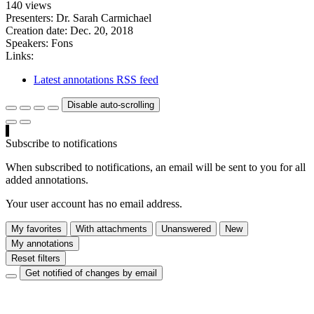
140 views
Presenters: Dr. Sarah Carmichael
Creation date:
Dec. 20, 2018
Speakers:
Fons
Links:
Latest annotations RSS feed
Disable auto-scrolling
Subscribe to notifications
When subscribed to notifications, an email will be sent to you for all
added annotations.
Your user account has no email address.
My favorites
With attachments
Unanswered
New
My annotations
Reset filters
Get notified of changes by email