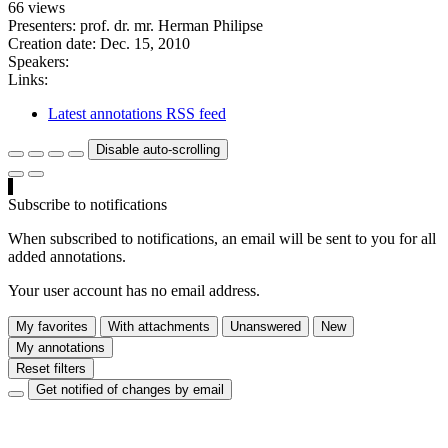
66 views
Presenters: prof. dr. mr. Herman Philipse
Creation date:
Dec. 15, 2010
Speakers:
Links:
Latest annotations RSS feed
Disable auto-scrolling
Subscribe to notifications
When subscribed to notifications, an email will be sent to you for all
added annotations.
Your user account has no email address.
My favorites
With attachments
Unanswered
New
My annotations
Reset filters
Get notified of changes by email