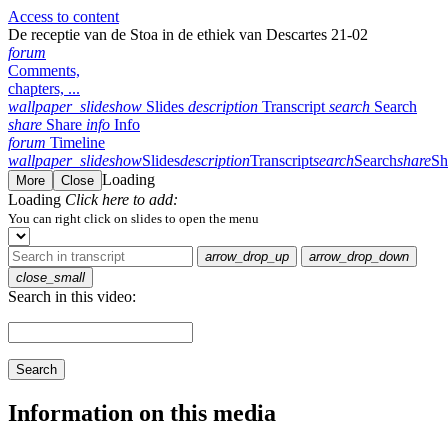
Access to content
De receptie van de Stoa in de ethiek van Descartes 21-02
forum
Comments,
chapters, ...
wallpaper_slideshow
Slides
description
Transcript
search
Search
share
Share
info
Info
forum
Timeline
wallpaper_slideshow
Slides
description
Transcript
search
Search
share
Sh
Loading
More
Close
Loading
Click here to add:
You can right click on slides to open the menu
arrow_drop_up
arrow_drop_down
close_small
Search in this video:
Search
Information on this media