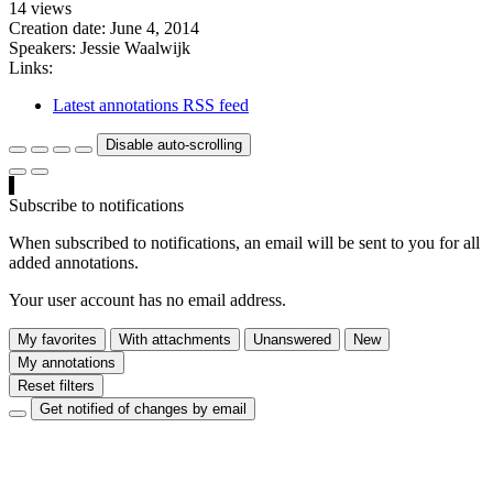
14 views
Creation date:
June 4, 2014
Speakers:
Jessie Waalwijk
Links:
Latest annotations RSS feed
Disable auto-scrolling
Subscribe to notifications
When subscribed to notifications, an email will be sent to you for all
added annotations.
Your user account has no email address.
My favorites
With attachments
Unanswered
New
My annotations
Reset filters
Get notified of changes by email