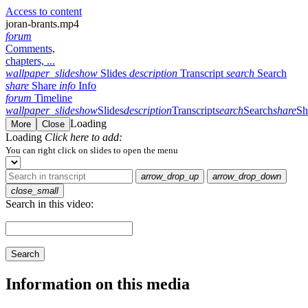
Access to content
joran-brants.mp4
forum
Comments,
chapters, ...
wallpaper_slideshow
Slides
description
Transcript
search
Search
share
Share
info
Info
forum
Timeline
wallpaper_slideshow
Slides
description
Transcript
search
Search
share
Sh
Loading
More
Close
Loading
Click here to add:
You can right click on slides to open the menu
arrow_drop_up
arrow_drop_down
close_small
Search in this video:
Search
Information on this media