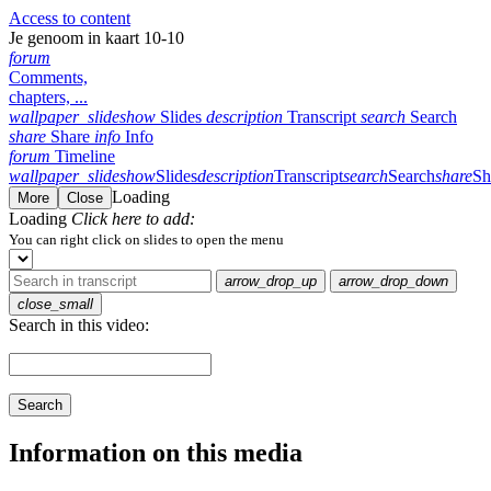
Access to content
Je genoom in kaart 10-10
forum
Comments,
chapters, ...
wallpaper_slideshow
Slides
description
Transcript
search
Search
share
Share
info
Info
forum
Timeline
wallpaper_slideshow
Slides
description
Transcript
search
Search
share
Sh
Loading
More
Close
Loading
Click here to add:
You can right click on slides to open the menu
arrow_drop_up
arrow_drop_down
close_small
Search in this video:
Search
Information on this media