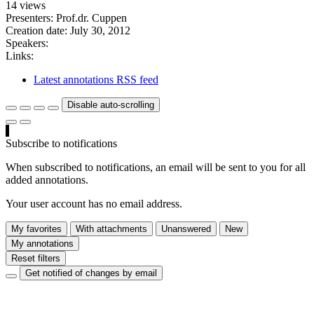
14 views
Presenters: Prof.dr. Cuppen
Creation date:
July 30, 2012
Speakers:
Links:
Latest annotations RSS feed
Disable auto-scrolling
Subscribe to notifications
When subscribed to notifications, an email will be sent to you for all
added annotations.
Your user account has no email address.
My favorites
With attachments
Unanswered
New
My annotations
Reset filters
Get notified of changes by email