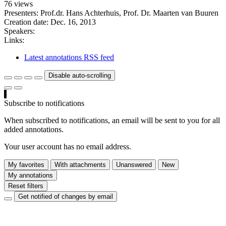
76 views
Presenters: Prof.dr. Hans Achterhuis, Prof. Dr. Maarten van Buuren
Creation date:
Dec. 16, 2013
Speakers:
Links:
Latest annotations RSS feed
Disable auto-scrolling
Subscribe to notifications
When subscribed to notifications, an email will be sent to you for all
added annotations.
Your user account has no email address.
My favorites
With attachments
Unanswered
New
My annotations
Reset filters
Get notified of changes by email