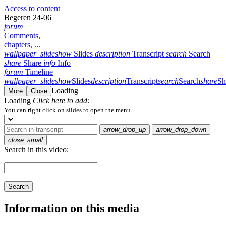
Access to content
Begeren 24-06
forum
Comments,
chapters, ...
wallpaper_slideshow
Slides
description
Transcript
search
Search
share
Share
info
Info
forum
Timeline
wallpaper_slideshow
Slides
description
Transcript
search
Search
share
Sh
Loading
More
Close
Loading
Click here to add:
You can right click on slides to open the menu
arrow_drop_up
arrow_drop_down
close_small
Search in this video:
Search
Information on this media