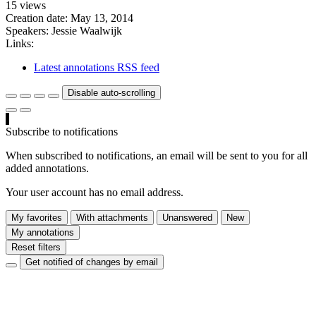
15 views
Creation date:
May 13, 2014
Speakers:
Jessie Waalwijk
Links:
Latest annotations RSS feed
Disable auto-scrolling
Subscribe to notifications
When subscribed to notifications, an email will be sent to you for all
added annotations.
Your user account has no email address.
My favorites
With attachments
Unanswered
New
My annotations
Reset filters
Get notified of changes by email