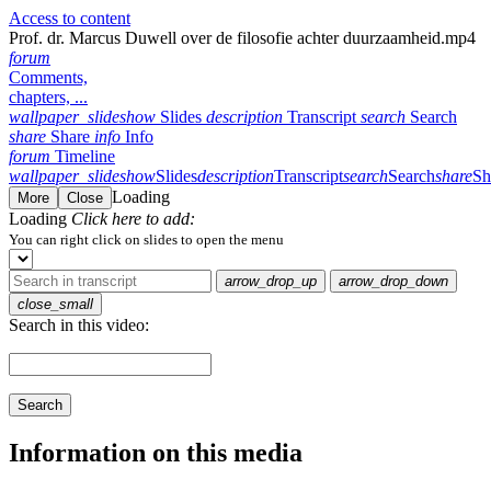
Access to content
Prof. dr. Marcus Duwell over de filosofie achter duurzaamheid.mp4
forum
Comments,
chapters, ...
wallpaper_slideshow
Slides
description
Transcript
search
Search
share
Share
info
Info
forum
Timeline
wallpaper_slideshow
Slides
description
Transcript
search
Search
share
Sh
Loading
More
Close
Loading
Click here to add:
You can right click on slides to open the menu
arrow_drop_up
arrow_drop_down
close_small
Search in this video:
Search
Information on this media