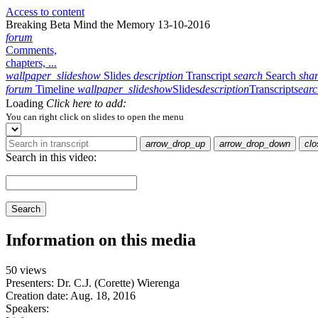
Access to content
Breaking Beta Mind the Memory 13-10-2016
forum
Comments,
chapters, ...
wallpaper_slideshow
Slides
description
Transcript
search
Search
sha
forum
Timeline
wallpaper_slideshow
Slides
description
Transcript
sear
Loading
Click here to add:
You can right click on slides to open the menu
arrow_drop_up
arrow_drop_down
clo
Search in this video:
Search
Information on this media
50 views
Presenters: Dr. C.J. (Corette) Wierenga
Creation date:
Aug. 18, 2016
Speakers: