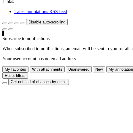
Links:
Latest annotations RSS feed
Disable auto-scrolling
Subscribe to notifications
When subscribed to notifications, an email will be sent to you for all 
Your user account has no email address.
My favorites
With attachments
Unanswered
New
My annotatio
Reset filters
Get notified of changes by email