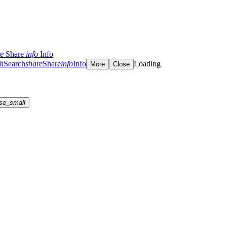
re
Share
info
Info
ch
Search
share
Share
info
Info
Loading
More
Close
se_small