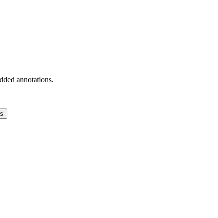
added annotations.
ns