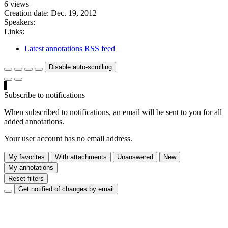
6 views
Creation date:
Dec. 19, 2012
Speakers:
Links:
Latest annotations RSS feed
Disable auto-scrolling
Subscribe to notifications
When subscribed to notifications, an email will be sent to you for all
added annotations.
Your user account has no email address.
My favorites
With attachments
Unanswered
New
My annotations
Reset filters
Get notified of changes by email