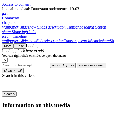
Access to content
Lokaal mondiaal: Duurzaam ondernemen 19-03
forum
Comments,
chapters, ...
wallpaper_slideshow
Slides
description
Transcript
search
Search
share
Share
info
Info
forum
Timeline
wallpaper_slideshow
Slides
description
Transcript
search
Search
share
Sh
Loading
More
Close
Loading
Click here to add:
You can right click on slides to open the menu
arrow_drop_up
arrow_drop_down
close_small
Search in this video:
Search
Information on this media