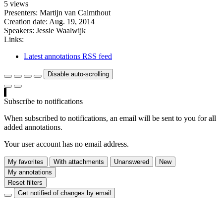
5 views
Presenters: Martijn van Calmthout
Creation date:
Aug. 19, 2014
Speakers:
Jessie Waalwijk
Links:
Latest annotations RSS feed
Disable auto-scrolling
Subscribe to notifications
When subscribed to notifications, an email will be sent to you for all
added annotations.
Your user account has no email address.
My favorites
With attachments
Unanswered
New
My annotations
Reset filters
Get notified of changes by email