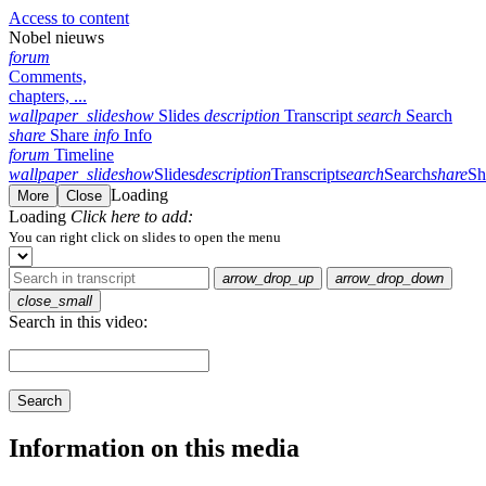
Access to content
Nobel nieuws
forum
Comments,
chapters, ...
wallpaper_slideshow
Slides
description
Transcript
search
Search
share
Share
info
Info
forum
Timeline
wallpaper_slideshow
Slides
description
Transcript
search
Search
share
Sh
Loading
More
Close
Loading
Click here to add:
You can right click on slides to open the menu
arrow_drop_up
arrow_drop_down
close_small
Search in this video:
Search
Information on this media