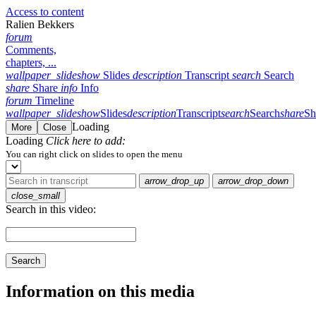
Access to content
Ralien Bekkers
forum
Comments,
chapters, ...
wallpaper_slideshow
Slides
description
Transcript
search
Search
share
Share
info
Info
forum
Timeline
wallpaper_slideshow
Slides
description
Transcript
search
Search
share
Sh
Loading
More
Close
Loading
Click here to add:
You can right click on slides to open the menu
arrow_drop_up
arrow_drop_down
close_small
Search in this video:
Search
Information on this media