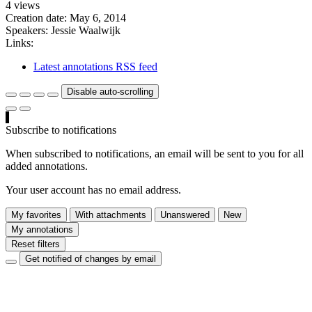
4 views
Creation date:
May 6, 2014
Speakers:
Jessie Waalwijk
Links:
Latest annotations RSS feed
Disable auto-scrolling
Subscribe to notifications
When subscribed to notifications, an email will be sent to you for all
added annotations.
Your user account has no email address.
My favorites
With attachments
Unanswered
New
My annotations
Reset filters
Get notified of changes by email