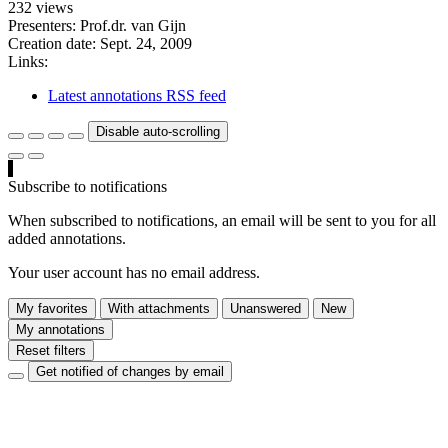
232 views
Presenters: Prof.dr. van Gijn
Creation date:
Sept. 24, 2009
Links:
Latest annotations RSS feed
Disable auto-scrolling
Subscribe to notifications
When subscribed to notifications, an email will be sent to you for all
added annotations.
Your user account has no email address.
My favorites
With attachments
Unanswered
New
My annotations
Reset filters
Get notified of changes by email