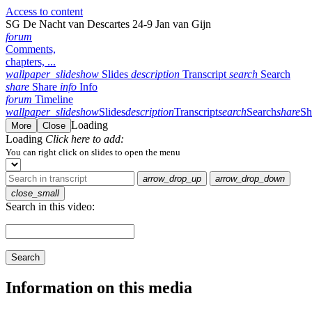
Access to content
SG De Nacht van Descartes 24-9 Jan van Gijn
forum
Comments,
chapters, ...
wallpaper_slideshow
Slides
description
Transcript
search
Search
share
Share
info
Info
forum
Timeline
wallpaper_slideshow
Slides
description
Transcript
search
Search
share
Sh
Loading
More
Close
Loading
Click here to add:
You can right click on slides to open the menu
arrow_drop_up
arrow_drop_down
close_small
Search in this video:
Search
Information on this media