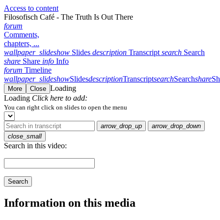
Access to content
Filosofisch Café - The Truth Is Out There
forum
Comments,
chapters, ...
wallpaper_slideshow
Slides
description
Transcript
search
Search
share
Share
info
Info
forum
Timeline
wallpaper_slideshow
Slides
description
Transcript
search
Search
share
Sh
Loading
More
Close
Loading
Click here to add:
You can right click on slides to open the menu
arrow_drop_up
arrow_drop_down
close_small
Search in this video:
Search
Information on this media