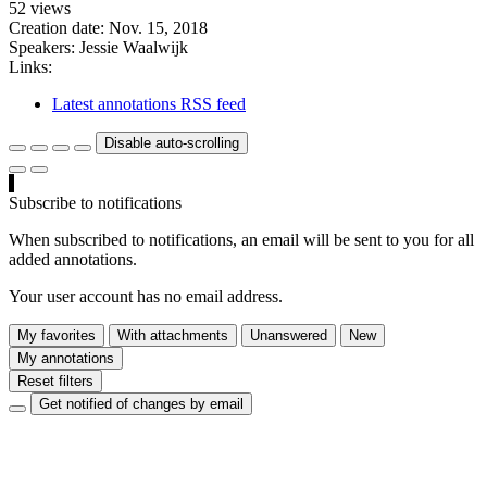
52 views
Creation date:
Nov. 15, 2018
Speakers:
Jessie Waalwijk
Links:
Latest annotations RSS feed
Disable auto-scrolling
Subscribe to notifications
When subscribed to notifications, an email will be sent to you for all
added annotations.
Your user account has no email address.
My favorites
With attachments
Unanswered
New
My annotations
Reset filters
Get notified of changes by email