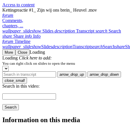
Access to content
Kettingreactie #1_ Zijn wij ons brein_ Heuvel .mov
forum
Comments,
chapters, ...
wallpaper_slideshow
Slides
description
Transcript
search
Search
share
Share
info
Info
forum
Timeline
wallpaper_slideshow
Slides
description
Transcript
search
Search
share
Sh
Loading
More
Close
Loading
Click here to add:
You can right click on slides to open the menu
arrow_drop_up
arrow_drop_down
close_small
Search in this video:
Search
Information on this media