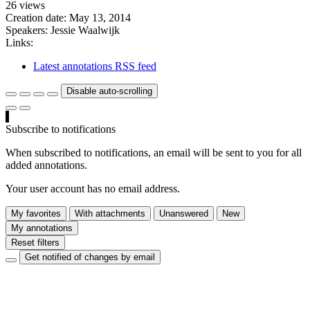
26 views
Creation date:
May 13, 2014
Speakers:
Jessie Waalwijk
Links:
Latest annotations RSS feed
Disable auto-scrolling
Subscribe to notifications
When subscribed to notifications, an email will be sent to you for all
added annotations.
Your user account has no email address.
My favorites
With attachments
Unanswered
New
My annotations
Reset filters
Get notified of changes by email