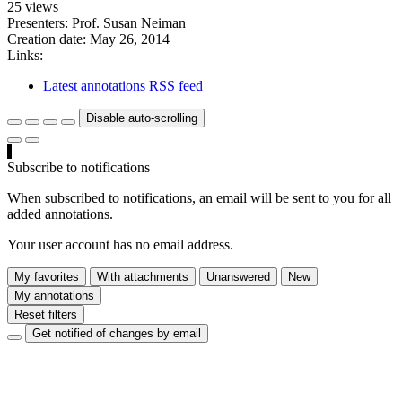
25 views
Presenters: Prof. Susan Neiman
Creation date:
May 26, 2014
Links:
Latest annotations RSS feed
Disable auto-scrolling
Subscribe to notifications
When subscribed to notifications, an email will be sent to you for all
added annotations.
Your user account has no email address.
My favorites
With attachments
Unanswered
New
My annotations
Reset filters
Get notified of changes by email