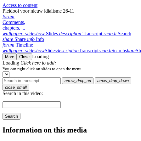
Access to content
Pleidooi voor nieuw idialisme 26-11
forum
Comments,
chapters, ...
wallpaper_slideshow
Slides
description
Transcript
search
Search
share
Share
info
Info
forum
Timeline
wallpaper_slideshow
Slides
description
Transcript
search
Search
share
Sh
Loading
More
Close
Loading
Click here to add:
You can right click on slides to open the menu
arrow_drop_up
arrow_drop_down
close_small
Search in this video:
Search
Information on this media