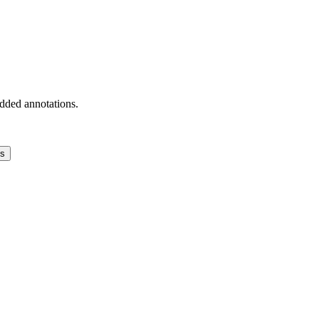
added annotations.
ns