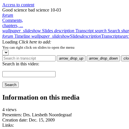
Access to content
Good science bad science 10-03
forum
Comments,
chapters, ...
wallpaper_slideshow
Slides
description
Transcript
search
Search
sha
forum
Timeline
wallpaper_slideshow
Slides
description
Transcript
sear
Loading
Click here to add:
You can right click on slides to open the menu
arrow_drop_up
arrow_drop_down
clo
Search in this video:
Search
Information on this media
4 views
Presenters: Drs. Liesbeth Noordegraaf
Creation date:
Dec. 15, 2009
Links: