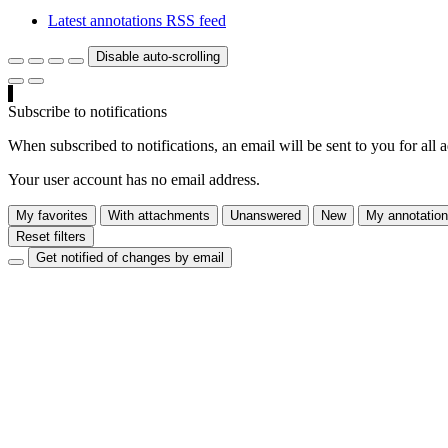
Latest annotations RSS feed
Disable auto-scrolling
Subscribe to notifications
When subscribed to notifications, an email will be sent to you for all 
Your user account has no email address.
My favorites
With attachments
Unanswered
New
My annotatio
Reset filters
Get notified of changes by email