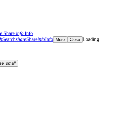
re
Share
info
Info
ch
Search
share
Share
info
Info
Loading
More
Close
se_small