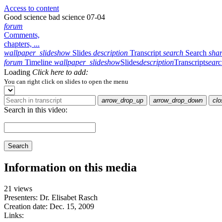
Access to content
Good science bad science 07-04
forum
Comments,
chapters, ...
wallpaper_slideshow
Slides
description
Transcript
search
Search
sha
forum
Timeline
wallpaper_slideshow
Slides
description
Transcript
sear
Loading
Click here to add:
You can right click on slides to open the menu
arrow_drop_up
arrow_drop_down
clo
Search in this video:
Search
Information on this media
21 views
Presenters: Dr. Elisabet Rasch
Creation date:
Dec. 15, 2009
Links: