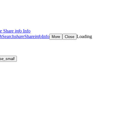
re
Share
info
Info
ch
Search
share
Share
info
Info
Loading
More
Close
se_small