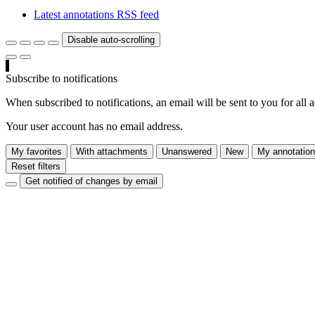
Latest annotations RSS feed
Disable auto-scrolling
Subscribe to notifications
When subscribed to notifications, an email will be sent to you for all 
Your user account has no email address.
My favorites
With attachments
Unanswered
New
My annotatio
Reset filters
Get notified of changes by email