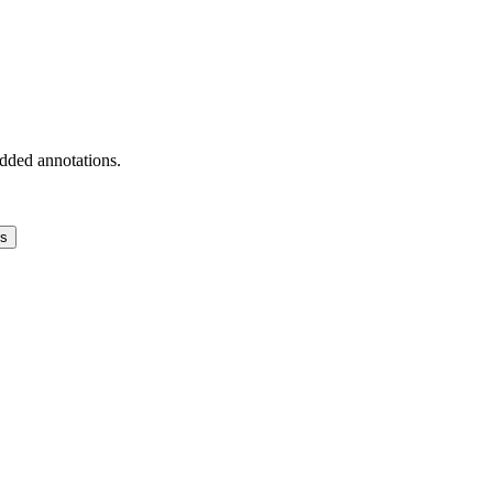
added annotations.
ns